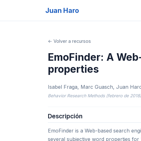
Juan Haro
← Volver a recursos
EmoFinder: A Web-
properties
Isabel Fraga, Marc Guasch, Juan Haro,
Behavior Research Methods (febrero de 2018
Descripción
EmoFinder is a Web-based search engin
several subjective word properties for 