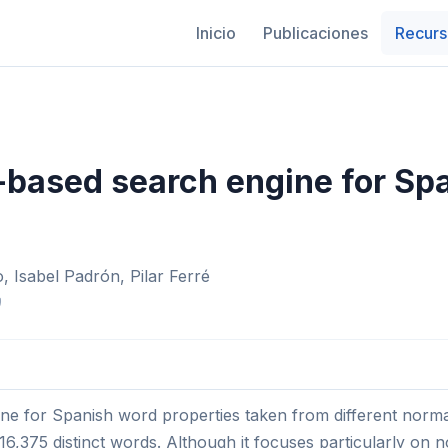
Inicio
Publicaciones
Recurs
based search engine for Sp
 Isabel Padrón, Pilar Ferré
)
e for Spanish word properties taken from different norma
16,375 distinct words. Although it focuses particularly on 