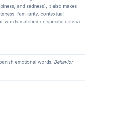
ppiness, and sadness), it also makes
eness, familiarity, contextual
for words matched on specific criteria
 Spanish emotional words.
Behavior