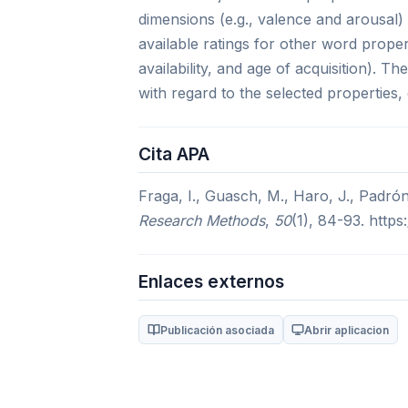
dimensions (e.g., valence and arousal) 
available ratings for other word proper
availability, and age of acquisition). T
with regard to the selected properties,
Cita APA
Fraga, I., Guasch, M., Haro, J., Padró
Research Methods
,
50
(1), 84-93. http
Enlaces externos
Publicación asociada
Abrir aplicacion