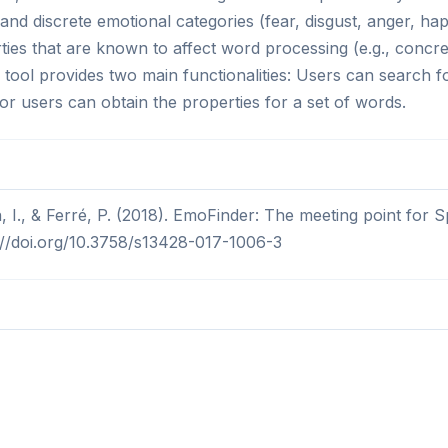
and discrete emotional categories (fear, disgust, anger, ha
ties that are known to affect word processing (e.g., concret
he tool provides two main functionalities: Users can search 
 or users can obtain the properties for a set of words.
n, I., & Ferré, P. (2018). EmoFinder: The meeting point for
s://doi.org/10.3758/s13428-017-1006-3