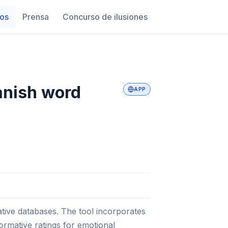
os
Prensa
Concurso de ilusiones
anish word
APP
tive databases. The tool incorporates
normative ratings for emotional