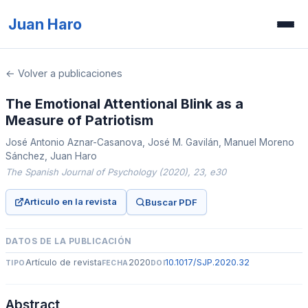
Juan Haro
Inicio
← Volver a publicaciones
Publicaciones
The Emotional Attentional Blink as a
Measure of Patriotism
Recursos
José Antonio Aznar-Casanova, José M. Gavilán, Manuel Moreno
Prensa
Sánchez, Juan Haro
The Spanish Journal of Psychology (2020), 23, e30
Concurso de ilusiones
Articulo en la revista
Buscar PDF
DATOS DE LA PUBLICACIÓN
Artículo de revista
2020
10.1017/SJP.2020.32
TIPO
FECHA
DOI
Abstract