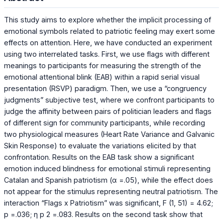
This study aims to explore whether the implicit processing of
emotional symbols related to patriotic feeling may exert some
effects on attention. Here, we have conducted an experiment
using two interrelated tasks. First, we use flags with different
meanings to participants for measuring the strength of the
emotional attentional blink (EAB) within a rapid serial visual
presentation (RSVP) paradigm. Then, we use a “congruency
judgments” subjective test, where we confront participants to
judge the affinity between pairs of politician leaders and flags
of different sign for community participants, while recording
two physiological measures (Heart Rate Variance and Galvanic
Skin Response) to evaluate the variations elicited by that
confrontation. Results on the EAB task show a significant
emotion induced blindness for emotional stimuli representing
Catalan and Spanish patriotism (α =.05), while the effect does
not appear for the stimulus representing neutral patriotism. The
interaction “Flags x Patriotism” was significant, F (1, 51) = 4.62;
p =.036; η p 2 =.083. Results on the second task show that