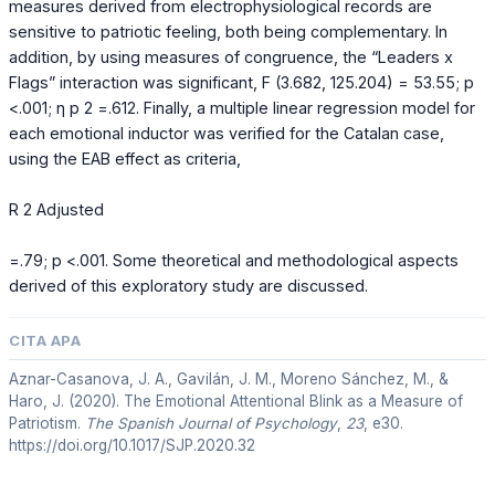
measures derived from electrophysiological records are
sensitive to patriotic feeling, both being complementary. In
addition, by using measures of congruence, the “Leaders x
Flags” interaction was significant, F (3.682, 125.204) = 53.55; p
<.001; η p 2 =.612. Finally, a multiple linear regression model for
each emotional inductor was verified for the Catalan case,
using the EAB effect as criteria,
R 2 Adjusted
=.79; p <.001. Some theoretical and methodological aspects
derived of this exploratory study are discussed.
CITA APA
Aznar-Casanova, J. A., Gavilán, J. M., Moreno Sánchez, M., &
Haro, J. (2020). The Emotional Attentional Blink as a Measure of
Patriotism.
The Spanish Journal of Psychology
,
23
, e30.
https://doi.org/10.1017/SJP.2020.32