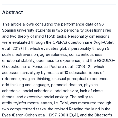
Abstract
This article allows consulting the performance data of 96
Spanish university students in two personality questionnaires
and two theory of mind (ToM) tasks. Personality dimensions
were evaluated through the OPERAS questionnaire (Vigil-Colet
et al., 2013) [1], which evaluates global personality through 5
scales: extraversion, agreeableness, conscientiousness,
emotional stability, openness to experience, and the ESQUIZO-
Q questionnaire (Fonseca-Pedrero et al., 2010) [2], which
assesses schizotypy by means of 10 subscales: ideas of
reference, magical thinking, unusual perceptual experiences,
odd thinking and language, paranoid ideation, physical
anhedonia, social anhedonia, odd behavior, lack of close
friends, and excessive social anxiety. The ability to
attribute/infer mental states, i.e. ToM, was measured through
two computerized tasks: the revised Reading the Mind in the
Eyes (Baron-Cohen et al., 1997, 2001) [3,4], and the Director's