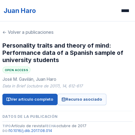
Juan Haro
Inicio
← Volver a publicaciones
Publicaciones
Personality traits and theory of mind:
Performance data of a Spanish sample of
Recursos
university students
Prensa
OPEN ACCESS
José M. Gavilán, Juan Haro
Concurso de ilusiones
Data in Brief (octubre de 2017), 14, 612-617
Ver artículo completo
Recurso asociado
DATOS DE LA PUBLICACIÓN
Artículo de revista
octubre de 2017
TIPO
FECHA
10.1016/j.dib.2017.08.014
DOI