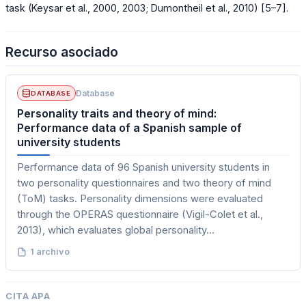
task (Keysar et al., 2000, 2003; Dumontheil et al., 2010) [5–7].
Recurso asociado
Database
DATABASE
Personality traits and theory of mind:
Performance data of a Spanish sample of
university students
Performance data of 96 Spanish university students in
two personality questionnaires and two theory of mind
(ToM) tasks. Personality dimensions were evaluated
through the OPERAS questionnaire (Vigil-Colet et al.,
2013), which evaluates global personality...
1 archivo
CITA APA